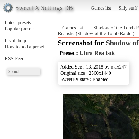
SweetFX Settings DB
Games list
Silly stuff
Latest presets
Games list
Shadow of the Tomb R
Popular presets
Realistic (Shadow of the Tomb Raider)
Install help
Screenshot for
Shadow of
How to add a preset
Preset :
Ultra Realistic
RSS Feed
Added Sept. 13, 2018 by
max247
Original size : 2560x1440
SweetFX state : Enabled