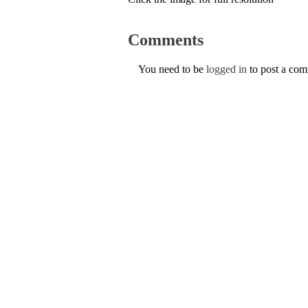
Comments
You need to be
logged in
to post a co