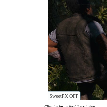
SweetFX OFF
Click the image for full resolution