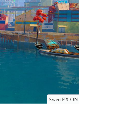
SweetFX ON