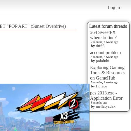
Log in
T "POP ART" (Sunset Overdrive)
Latest forum threads
x64 SweetFX
where to find?
2 months, 4 weeks ago
by
drift3
account problem
4 months, 4 weeks ago
by
pobduhi
Exploring Gaming
Tools & Resources
on GameHub
5 months, 2 weeks ago
by
Horace
pes 2013.exe -
Application Error
6 months ago
by
mellatyadak