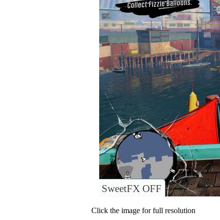
SweetFX OFF
Click the image for full resolution