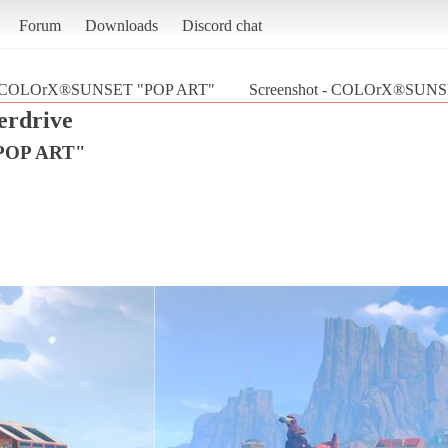
Forum
Downloads
Discord chat
COLOrX®SUNSET "POP ART"
Screenshot - COLOrX®SUNSE
erdrive
POP ART"