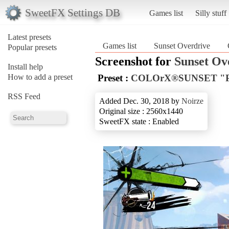
SweetFX Settings DB
Games list
Silly stuff
Latest presets
Games list
Sunset Overdrive
Popular presets
Screenshot for
Sunset Ov
Install help
How to add a preset
Preset :
COLOrX®SUNSET "
RSS Feed
Added Dec. 30, 2018 by
Noirze
Original size : 2560x1440
SweetFX state : Enabled