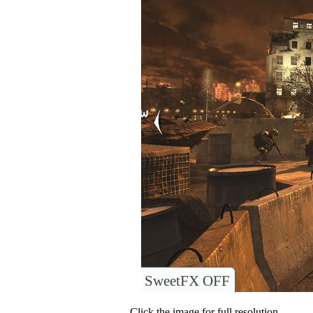
SweetFX OFF
Click the image for full resolution