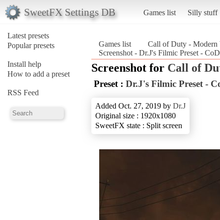
SweetFX Settings DB
Games list
Silly stuff
Latest presets
Games list
Call of Duty - Modern
Popular presets
Screenshot - Dr.J's Filmic Preset - C
Install help
Screenshot for
Call of D
How to add a preset
Preset :
Dr.J's Filmic Preset 
RSS Feed
Added Oct. 27, 2019 by
Dr.J
Original size : 1920x1080
SweetFX state : Split screen