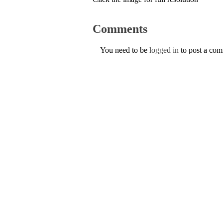
Comments
You need to be
logged in
to post a co