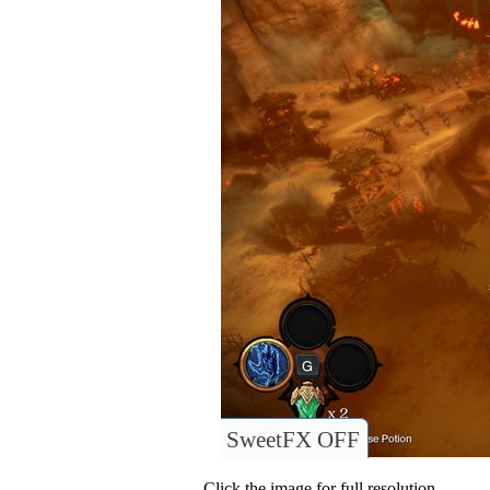
SweetFX OFF
Click the image for full resolution