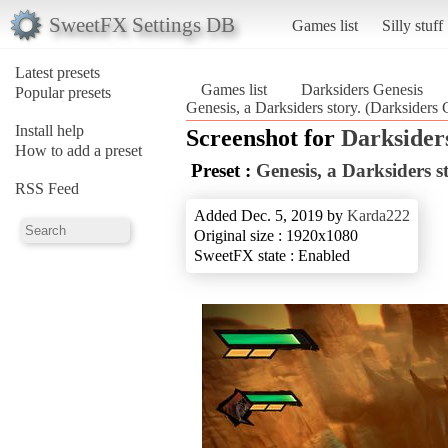
SweetFX Settings DB
Games list
Silly stuff
Latest presets
Games list
Darksiders Genesis
Popular presets
Genesis, a Darksiders story. (Darksiders 
Install help
Screenshot for
Darksider
How to add a preset
Preset :
Genesis, a Darksiders s
RSS Feed
Added Dec. 5, 2019 by
Karda222
Original size : 1920x1080
SweetFX state : Enabled