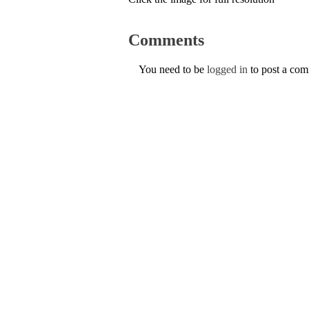
Comments
You need to be
logged in
to post a co