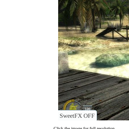
SweetFX OFF
Click the image for full resolution