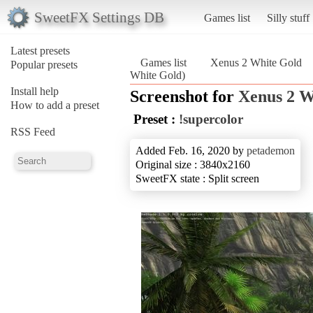
SweetFX Settings DB
Games list
Silly stuff
Latest presets
Games list
Xenus 2 White Gold
Popular presets
White Gold)
Install help
Screenshot for
Xenus 2 W
How to add a preset
Preset :
!supercolor
RSS Feed
Added Feb. 16, 2020 by
petademon
Original size : 3840x2160
SweetFX state : Split screen