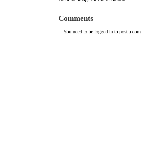
Comments
You need to be
logged in
to post a co