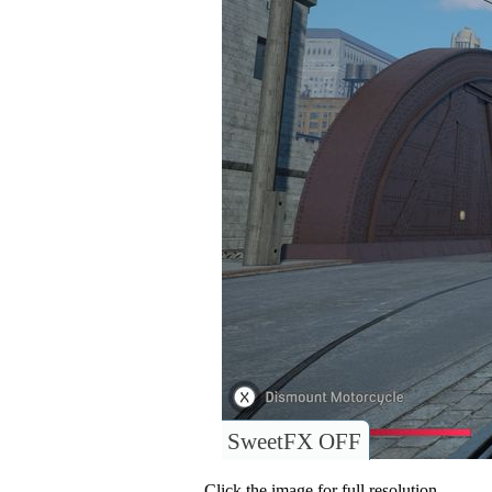
SweetFX OFF
Click the image for full resolution