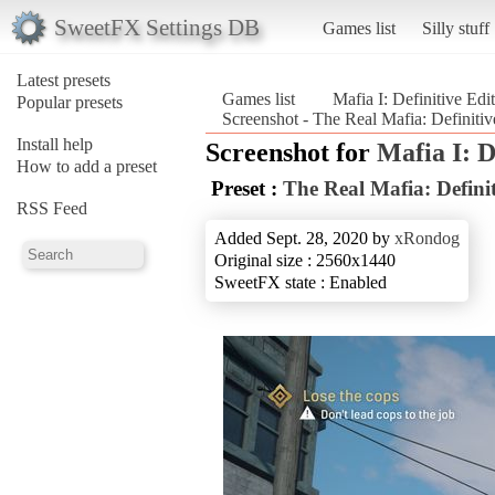
SweetFX Settings DB
Games list
Silly stuff
Latest presets
Games list
Mafia I: Definitive Edi
Popular presets
Screenshot - The Real Mafia: Definitive
Install help
Screenshot for
Mafia I: D
How to add a preset
Preset :
The Real Mafia: Definit
RSS Feed
Added Sept. 28, 2020 by
xRondog
Original size : 2560x1440
SweetFX state : Enabled