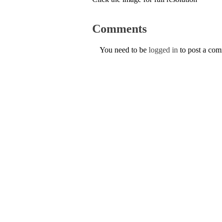
Comments
You need to be
logged in
to post a co