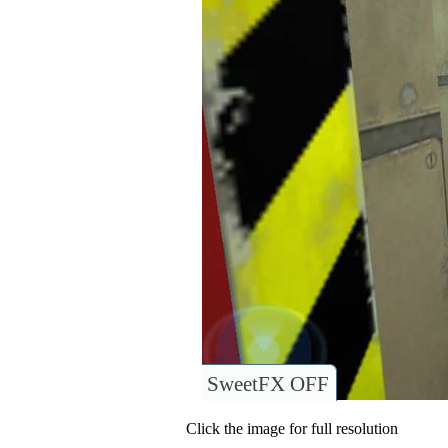
SweetFX OFF
Click the image for full resolution