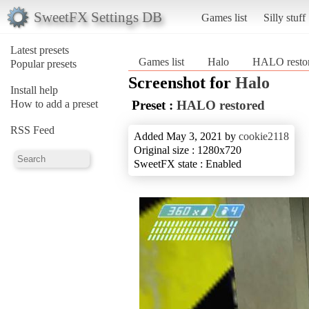
SweetFX Settings DB
Games list
Silly stuff
Latest presets
Games list
Halo
HALO resto
Popular presets
Screenshot for
Halo
Install help
How to add a preset
Preset :
HALO restored
RSS Feed
Added May 3, 2021 by
cookie2118
Original size : 1280x720
SweetFX state : Enabled