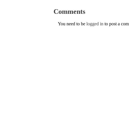
Comments
You need to be
logged in
to post a co