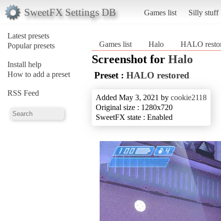
SweetFX Settings DB
Games list
Silly stuff
Latest presets
Games list
Halo
HALO resto
Popular presets
Screenshot for
Halo
Install help
How to add a preset
Preset :
HALO restored
RSS Feed
Added May 3, 2021 by
cookie2118
Original size : 1280x720
SweetFX state : Enabled