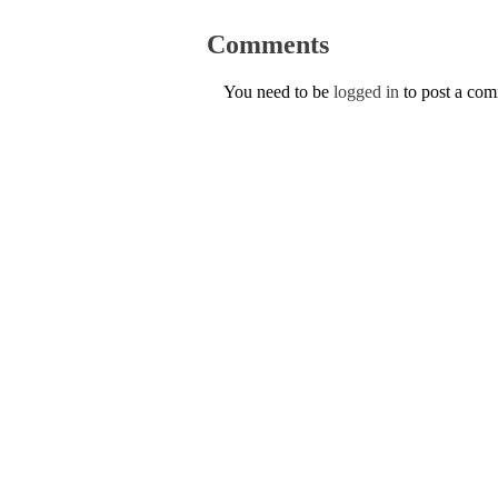
Comments
You need to be
logged in
to post a co