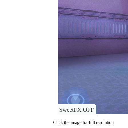
SweetFX OFF
Click the image for full resolution