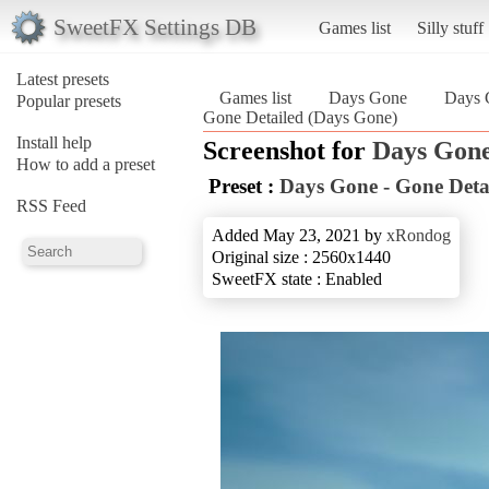
SweetFX Settings DB
Games list
Silly stuff
Latest presets
Games list
Days Gone
Days 
Popular presets
Gone Detailed (Days Gone)
Install help
Screenshot for
Days Gon
How to add a preset
Preset :
Days Gone - Gone Deta
RSS Feed
Added May 23, 2021 by
xRondog
Original size : 2560x1440
SweetFX state : Enabled