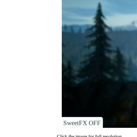
SweetFX OFF
Click the image for full resolution