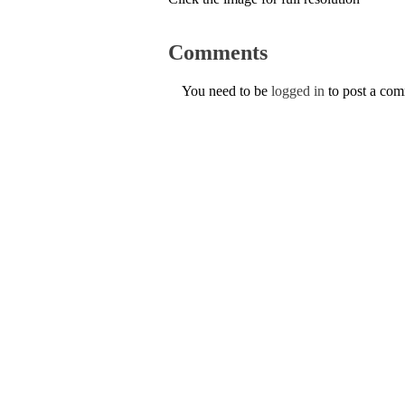
Comments
You need to be
logged in
to post a co