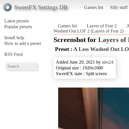
SweetFX Settings DB
Games list
Silly stuff
Latest presets
Games list
Layers of Fear 2
A
Popular presets
Washed Out LOF 2 (Layers of Fear 2)
Install help
Screenshot for
Layers of 
How to add a preset
Preset :
A Less Washed Out LO
RSS Feed
Added June 20, 2021 by
airo24
Original size : 1920x1080
SweetFX state : Split screen