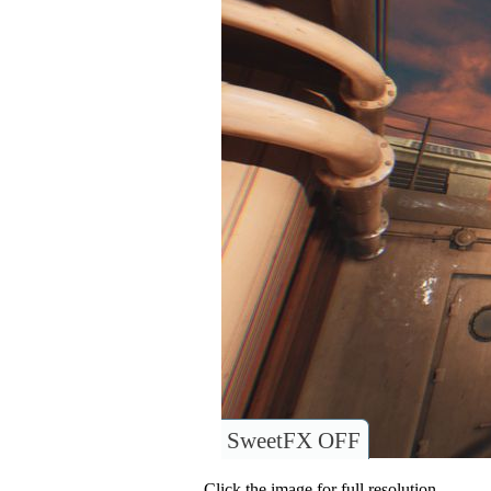
SweetFX OFF
Click the image for full resolution