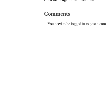
Comments
You need to be
logged in
to post a co