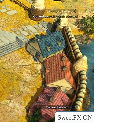
SweetFX ON