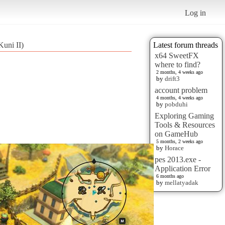
Log in
Kuni II)
Latest forum threads
x64 SweetFX
where to find?
2 months, 4 weeks ago
by
drift3
account problem
4 months, 4 weeks ago
by
pobduhi
Exploring Gaming
Tools & Resources
on GameHub
5 months, 2 weeks ago
by
Horace
pes 2013.exe -
Application Error
6 months ago
by
mellatyadak