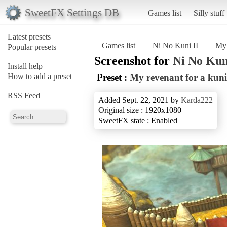
SweetFX Settings DB
Games list
Silly stuff
Latest presets
Games list
Ni No Kuni II
My 
Popular presets
Screenshot for
Ni No Kun
Install help
How to add a preset
Preset :
My revenant for a kuni
RSS Feed
Added Sept. 22, 2021 by
Karda222
Original size : 1920x1080
SweetFX state : Enabled