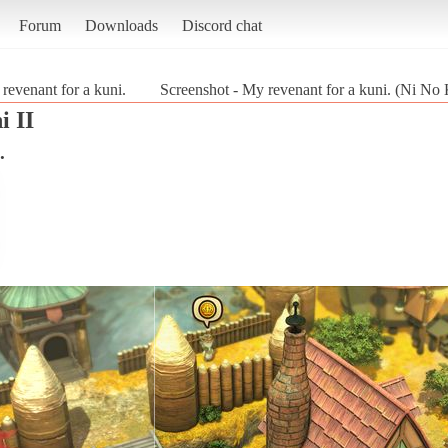
Forum
Downloads
Discord chat
revenant for a kuni.
Screenshot - My revenant for a kuni. (Ni No 
i II
.