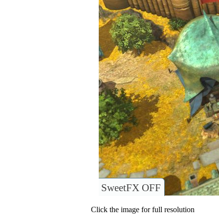
SweetFX OFF
Click the image for full resolution