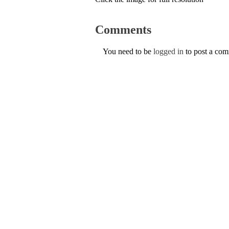
Comments
You need to be
logged in
to post a co