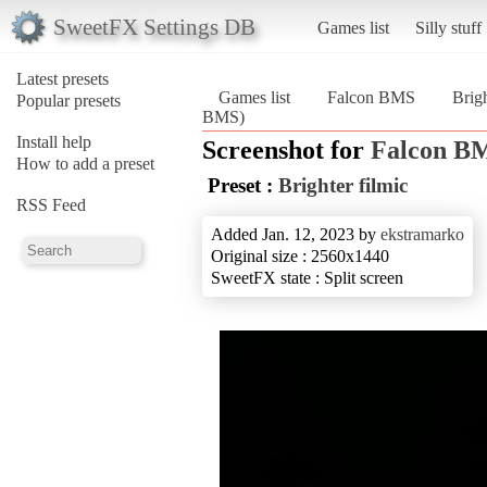
SweetFX Settings DB
Games list
Silly stuff
Latest presets
Games list
Falcon BMS
Brigh
Popular presets
BMS)
Install help
Screenshot for
Falcon B
How to add a preset
Preset :
Brighter filmic
RSS Feed
Added Jan. 12, 2023 by
ekstramarko
Original size : 2560x1440
SweetFX state : Split screen