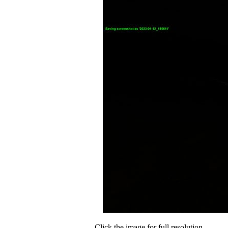
Click the image for full resolution