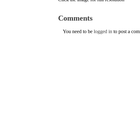
Comments
You need to be
logged in
to post a co