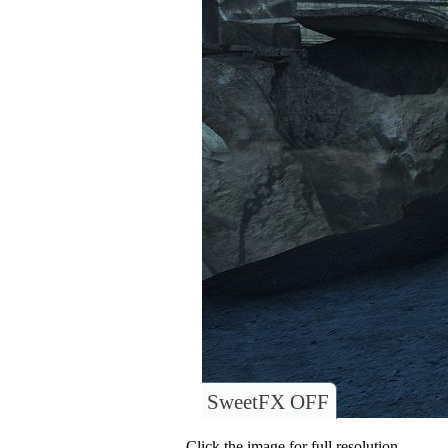
SweetFX OFF
Click the image for full resolution