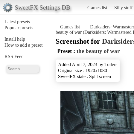
SweetFX Settings DB
Games list
Silly stuff
Latest presets
Games list
Darksiders: Warmaster
Popular presets
beauty of war (Darksiders: Warmastered 
Install help
Screenshot for
Darksider
How to add a preset
Preset :
the beauty of war
RSS Feed
Added April 7, 2023 by
Toilers
Original size : 1920x1080
SweetFX state : Split screen