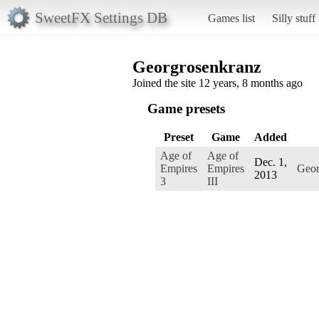
SweetFX Settings DB
Games list
Silly stuff
Georgrosenkranz
Joined the site 12 years, 8 months ago
Game presets
Preset
Game
Added
Age of
Age of
Dec. 1,
Empires
Empires
Geor
2013
3
III