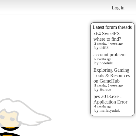
Log in
Latest forum threads
x64 SweetFX
where to find?
2 months, 4 weeks ago
by
drift3
account problem
5 months ago
by
pobduhi
Exploring Gaming
Tools & Resources
on GameHub
5 months, 2 weeks ago
by
Horace
pes 2013.exe -
Application Error
6 months ago
by
mellatyadak