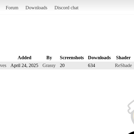
Forum
Downloads
Discord chat
Added
By
Screenshots
Downloads
Shader
ves
April 24, 2025
Grassy
20
634
ReShade