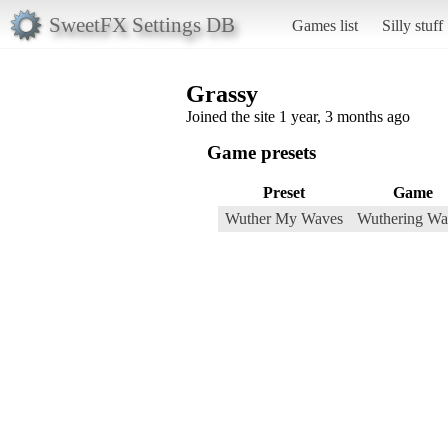
SweetFX Settings DB
Games list
Silly stuff
Grassy
Joined the site 1 year, 3 months ago
Game presets
Preset
Game
Wuther My Waves
Wuthering Wa