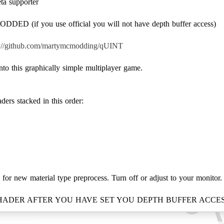
eta supporter
ED (if you use official you will not have depth buffer access)
s://github.com/martymcmodding/qUINT
into this graphically simple multiplayer game.
ders stacked in this order:
 for new material type preprocess. Turn off or adjust to your monitor.
SHADER AFTER YOU HAVE SET YOU DEPTH BUFFER ACCES