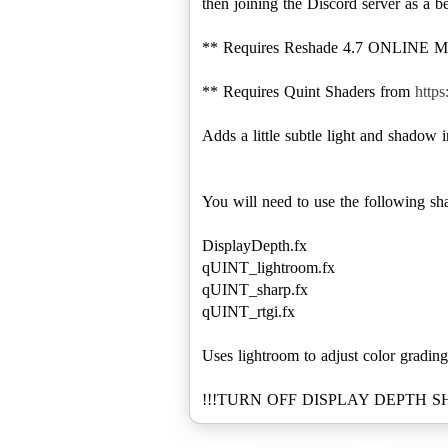
then joining the Discord server as a b
** Requires Reshade 4.7 ONLINE MODD
** Requires Quint Shaders from
http
Adds a little subtle light and shadow 
You will need to use the following sha
DisplayDepth.fx
qUINT_lightroom.fx
qUINT_sharp.fx
qUINT_rtgi.fx
Uses lightroom to adjust color grading
!!!TURN OFF DISPLAY DEPTH 