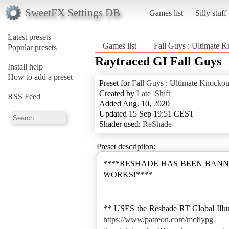
SweetFX Settings DB
Games list
Silly stuff
Latest presets
Games list
Fall Guys : Ultimate 
Popular presets
Raytraced GI Fall Guys
Install help
How to add a preset
Preset for
Fall Guys : Ultimate Knockou
Created by
Late_Shift
RSS Feed
Added Aug. 10, 2020
Updated 15 Sep 19:51 CEST
Shader used:
ReShade
Preset description:
****RESHADE HAS BEEN BANNE
WORKS!****
** USES the Reshade RT Global Illumin
https://www.patreon.com/mcflypg