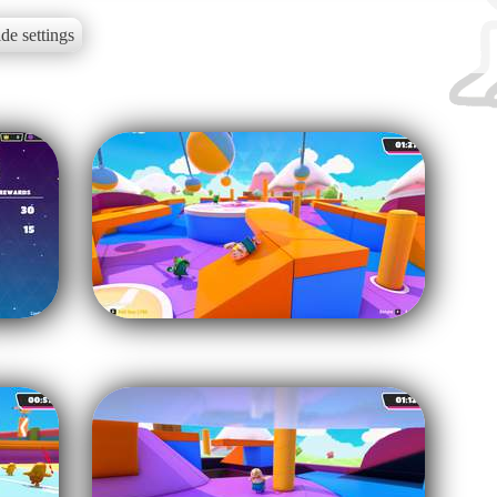
de settings