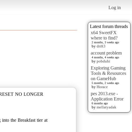
Log in
Latest forum threads
x64 SweetFX
where to find?
2 months, 3 weeks ago
by
drift3
account problem
4 months, 4 weeks ago
by
pobduhi
Exploring Gaming
Tools & Resources
on GameHub
5 months, 2 weeks ago
by
Horace
pes 2013.exe -
PRESET NO LONGER
Application Error
6 months ago
by
mellatyadak
nto the Breakfast tier at