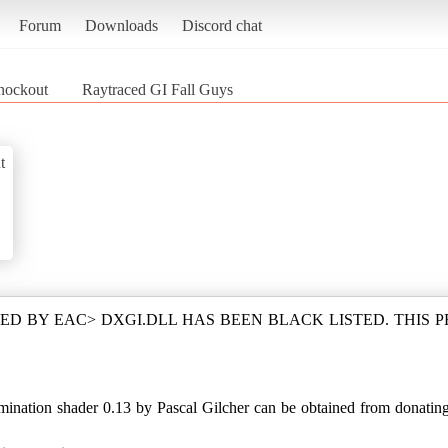
Forum
Downloads
Discord chat
Knockout
Raytraced GI Fall Guys
t
D BY EAC> DXGI.DLL HAS BEEN BLACK LISTED. THIS 
ation shader 0.13 by Pascal Gilcher can be obtained from donating i