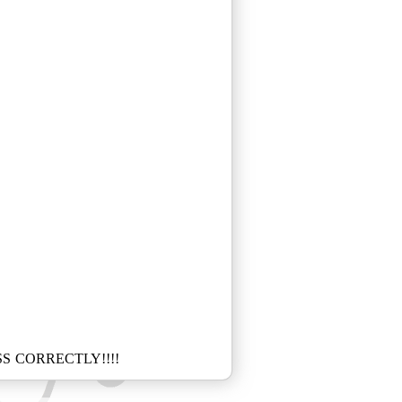
S CORRECTLY!!!!