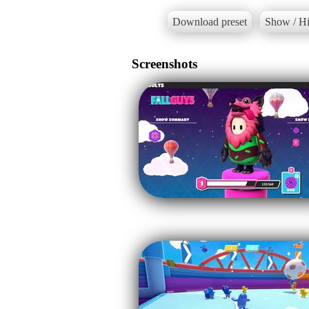
Download preset
Show / Hi
Screenshots