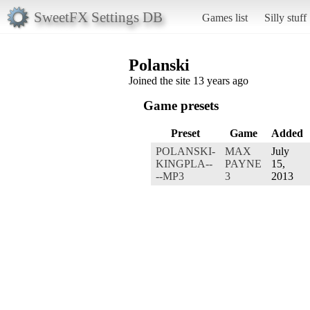
SweetFX Settings DB
Games list
Silly stuff
Polanski
Joined the site 13 years ago
Game presets
Preset
Game
Added
POLANSKI-
MAX
July
KINGPLA--
PAYNE
15,
--MP3
3
2013