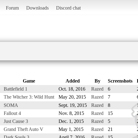
Forum
Downloads
Discord chat
Game
Added
By
Screenshots
Battlefield 1
Oct. 18, 2016
Razed
6
The Witcher 3: Wild Hunt
May 20, 2015
Razed
7
SOMA
Sept. 19, 2015
Razed
8
Fallout 4
Nov. 8, 2015
Razed
15
Just Cause 3
Dec. 1, 2015
Razed
5
Grand Theft Auto V
May 1, 2015
Razed
21
Dark Souls 3
April 7, 2016
Razed
15