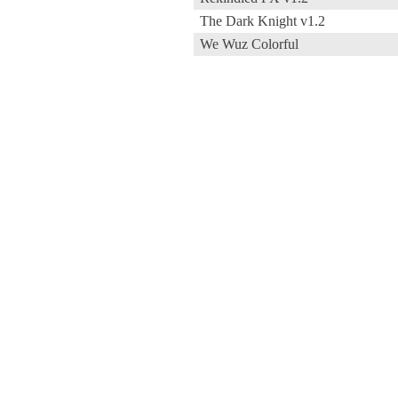
The Dark Knight v1.2
We Wuz Colorful