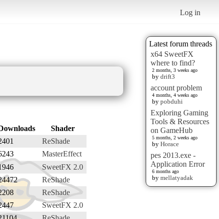
Log in
Latest forum threads
x64 SweetFX
where to find?
2 months, 3 weeks ago
by
drift3
account problem
4 months, 4 weeks ago
by
pobduhi
Exploring Gaming
Tools & Resources
Downloads
Shader
on GameHub
5 months, 2 weeks ago
2401
ReShade
by
Horace
6243
MasterEffect
pes 2013.exe -
Application Error
1946
SweetFX 2.0
6 months ago
by
mellatyadak
24472
ReShade
2208
ReShade
2447
SweetFX 2.0
21104
ReShade