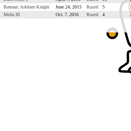
Batman: Arkham Knight
June 24, 2015
Razed
5
Mafia III
Oct. 7, 2016
Razed
4