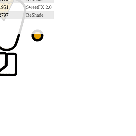
1951
SweetFX 2.0
2797
ReShade