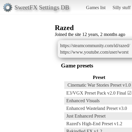
SweetFX Settings DB
Games list
Silly stuff
Razed
Joined the site 12 years, 2 months ago
https://steamcommunity.com/id/razed/
https://www.youtube.com/user/worst
Game presets
Preset
Cinematic War Stories Preset v1.0
E3/VGX Preset Pack v2.0 Final ☑
Enhanced Visuals
Enhanced Wasteland Preset v3.0
Just Enhanced Preset
Razed's High-End Preset v1.2
Rekindled FX v1.2