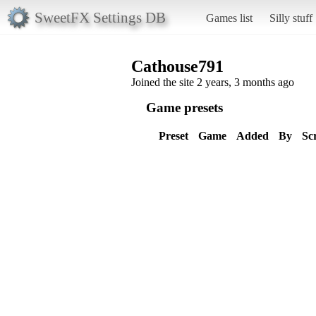
SweetFX Settings DB
Games list
Silly stuff
Cathouse791
Joined the site 2 years, 3 months ago
Game presets
Preset
Game
Added
By
Sc