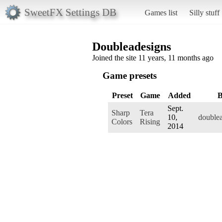
SweetFX Settings DB
Games list
Silly stuff
Doubleadesigns
Joined the site 11 years, 11 months ago
Game presets
Preset
Game
Added
Sept.
Sharp
Tera
10,
double
Colors
Rising
2014