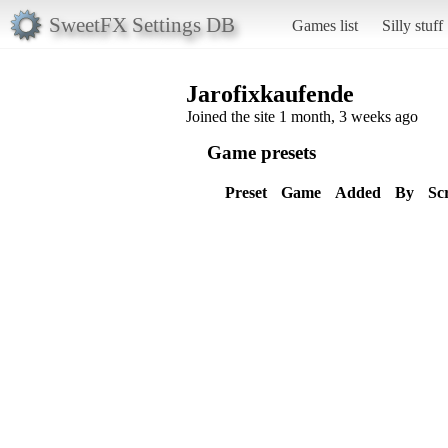
SweetFX Settings DB
Games list
Silly stuff
Jarofixkaufende
Joined the site 1 month, 3 weeks ago
Game presets
Preset
Game
Added
By
Sc