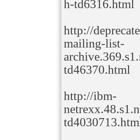
h-td6316.html
http://deprecat
mailing-list-
archive.369.s1
td46370.html
http://ibm-
netrexx.48.s1.
td4030713.htm