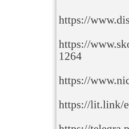
https://www.di
https://www.s
1264
https://www.ni
https://lit.lin
https://teleg