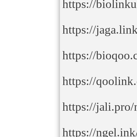
https://biolin
https://jaga.l
https://bioqo
https://qoolin
https://jali.pr
https://ngel.i