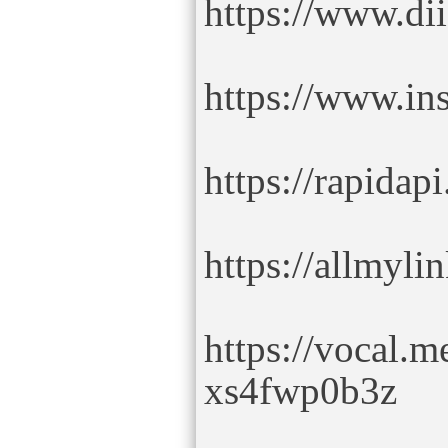
https://www.di
https://www.in
https://rapida
https://allmyl
https://vocal.m
xs4fwp0b3z