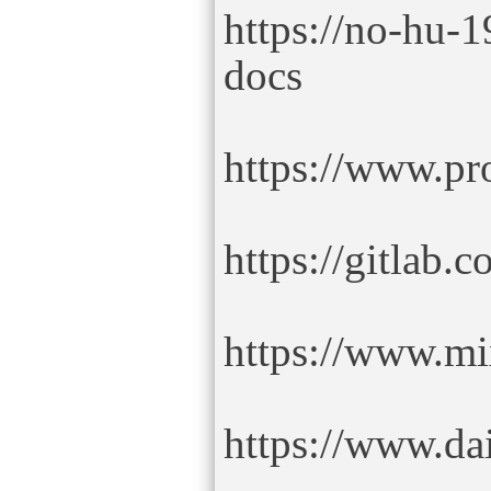
https://no-hu-1
docs
https://www.p
https://gitlab
https://www.m
https://www.d