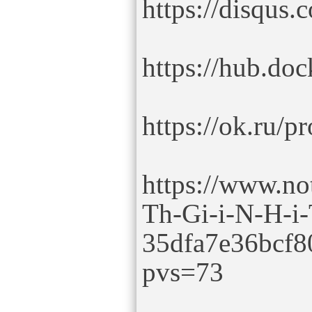
https://disqus
https://hub.do
https://ok.ru/
https://www.no
Th-Gi-i-N-H-i
35dfa7e36bcf8
pvs=73