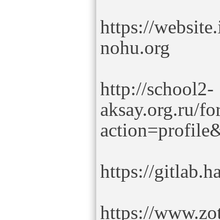
https://websit
nohu.org
http://school2-
aksay.org.ru/f
action=profil
https://gitlab.
https://www.z