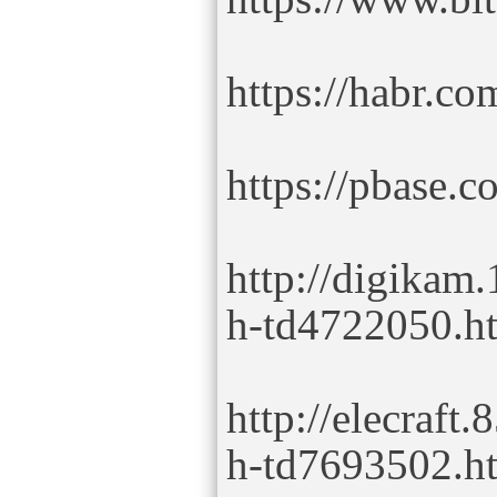
https://habr.c
https://pbase.
http://digikam
h-td4722050.h
http://elecraft
h-td7693502.h