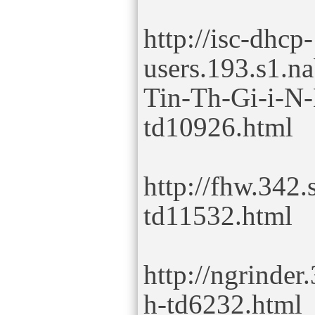
http://isc-dhcp-
users.193.s1.
Tin-Th-Gi-i-N
td10926.html
http://fhw.342
td11532.html
http://ngrinder
h-td6232.html