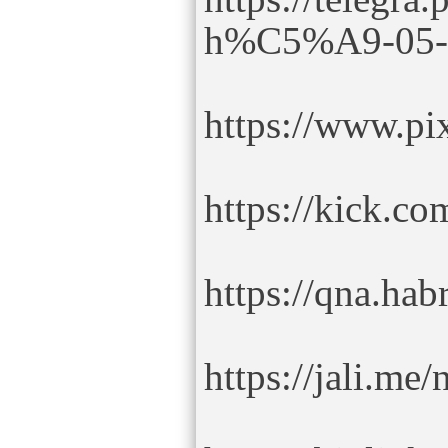
h%C5%A9-05-
https://www.pi
https://kick.c
https://qna.ha
https://jali.m