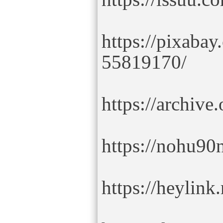
https://pixaba
55819170/
https://archiv
https://nohu9
https://heylin