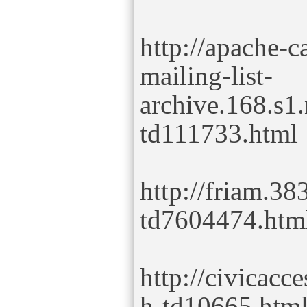
http://apache-c
mailing-list-
archive.168.s1
td111733.html
http://friam.38
td7604474.htm
http://civicacc
h-td10665.htm