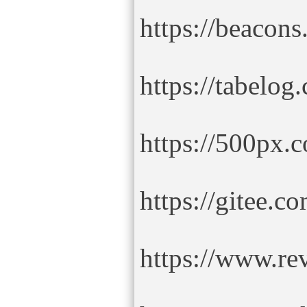
https://beacon
https://tabelo
https://500px
https://gitee.
https://www.re