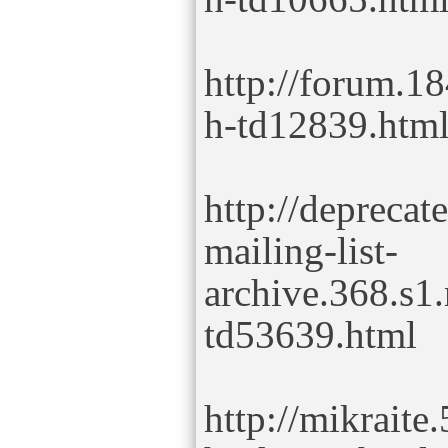
http://forum.1
h-td12839.htm
http://deprecat
mailing-list-
archive.368.s1
td53639.html
http://mikraite