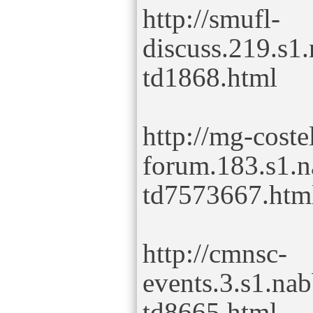
http://smufl-
discuss.219.s1
td1868.html
http://mg-coste
forum.183.s1.n
td7573667.htm
http://cmnsc-
events.3.s1.na
td8665.html