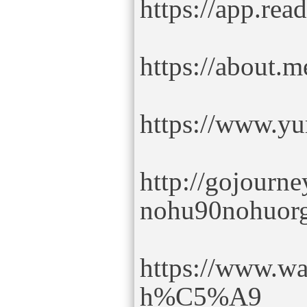
https://app.re
https://about.
https://www.y
http://gojourne
nohu90nohuor
https://www.
h%C5%A9