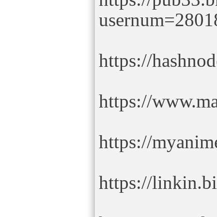
usernum=280
https://hashn
https://www.m
https://myanim
https://linkin