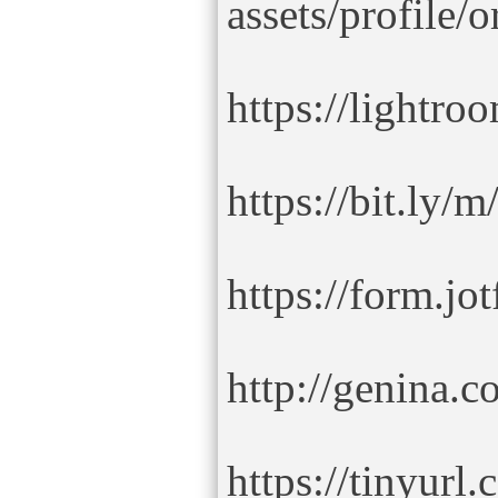
assets/profi
https://lightr
https://bit.ly
https://form.
http://genina.
https://tinyur