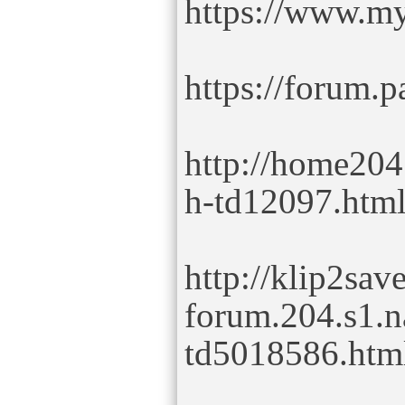
https://www.m
https://forum
http://home204
h-td12097.htm
http://klip2sav
forum.204.s1.n
td5018586.htm