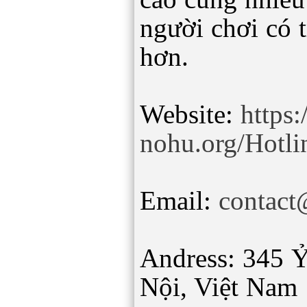
người chơi có t
hơn.
Website:
https
nohu.org/Hotli
Email:
contac
Andress: 345 
Nội, Việt Nam