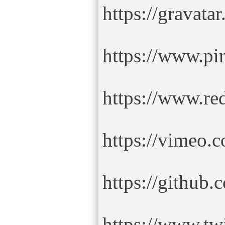
https://gravat
https://www.pi
https://www.re
https://vimeo
https://github
https://www.tw