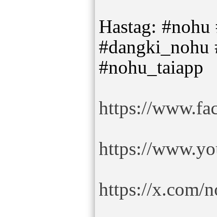
Hastag: #nohu
#dangki_nohu
#nohu_taiapp
https://www.f
https://www.y
https://x.com/