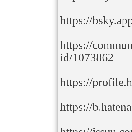
https://bsky.ap
https://commun
id/1073862
https://profile
https://b.hate
https://issuu.