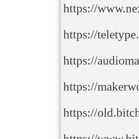
https://www.n
https://telety
https://audio
https://maker
https://old.bi
https://www.b