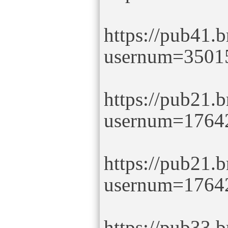
https://pub41.
usernum=350
https://pub21.
usernum=176
https://pub21.
usernum=176
https://pub33.