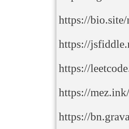
https://bio.sit
https://jsfiddl
https://leetco
https://mez.in
https://bn.gra