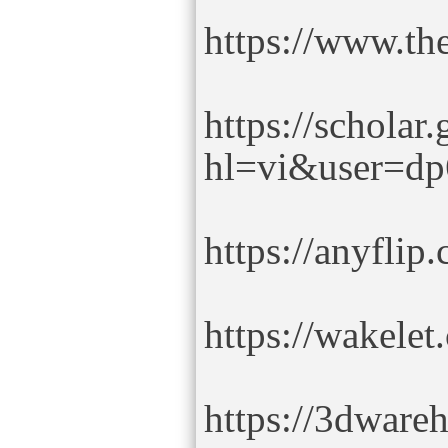
https://www.t
https://scholar
hl=vi&user=d
https://anyfl
https://wakel
https://3dwar