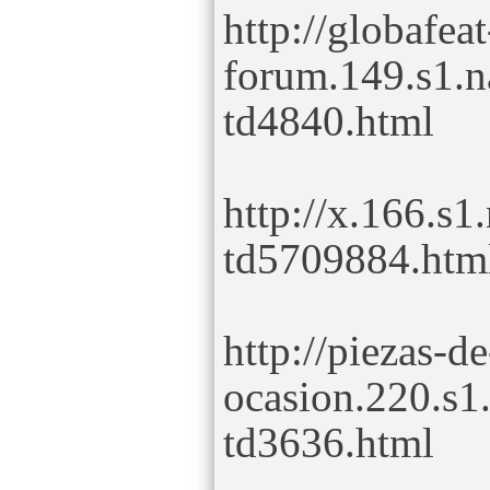
http://globafeat
forum.149.s1.n
td4840.html
http://x.166.s1
td5709884.htm
http://piezas-de
ocasion.220.s1
td3636.html