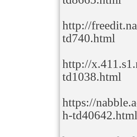
http://freedit.
td740.html
http://x.411.s1
td1038.html
https://nabble.
h-td40642.htm