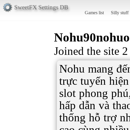
SweetFX Settings DB
Games list
Silly stuff
Nohu90nohuo
Joined the site 
Nohu mang đến 
trực tuyến hiệ
slot phong phú,
hấp dẫn và tha
thống hỗ trợ n
cao cùng nhiều