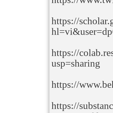
https://scholar
hl=vi&user=d
https://cola
usp=sharing
https://www.b
https://substa