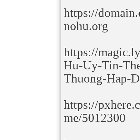
https://domain
nohu.org
https://magic.
Hu-Uy-Tin-The
Thuong-Hap-D
https://pxhere
me/5012300