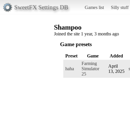
SweetFX Settings DB
Games list
Silly stuff
Shampoo
Joined the site 1 year, 3 months ago
Game presets
Preset
Game
Added
Farming
April
haha
Simulator
13, 2025
25