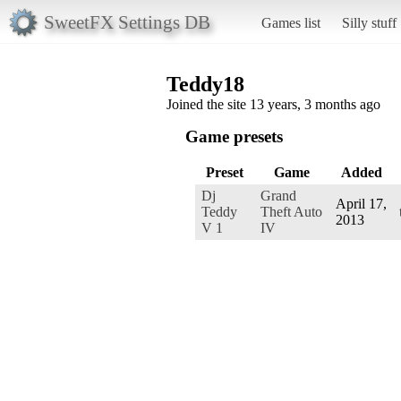
SweetFX Settings DB
Games list
Silly stuff
Teddy18
Joined the site 13 years, 3 months ago
Game presets
Preset
Game
Added
Dj
Grand
April 17,
Teddy
Theft Auto
2013
V 1
IV