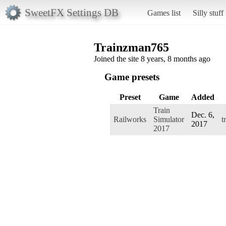
SweetFX Settings DB
Games list
Silly stuff
Trainzman765
Joined the site 8 years, 8 months ago
Game presets
Preset
Game
Added
Train
Dec. 6,
Railworks
Simulator
t
2017
2017