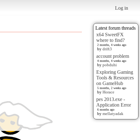
Log in
Latest forum threads
x64 SweetFX
where to find?
2 months, 4 weeks ago
by
drift3
account problem
4 months, 4 weeks ago
by
pobduhi
Exploring Gaming
Tools & Resources
on GameHub
5 months, 2 weeks ago
by
Horace
pes 2013.exe -
Application Error
6 months ago
by
mellatyadak