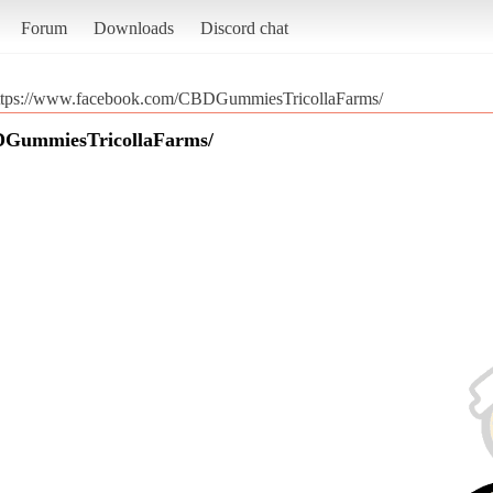
Forum
Downloads
Discord chat
ttps://www.facebook.com/CBDGummiesTricollaFarms/
DGummiesTricollaFarms/