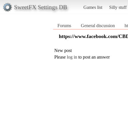
SweetFX Settings DB
Games list
Silly stuff
Forums
General discussion
h
https://www.facebook.com/CB
New post
Please
log in
to post an answer