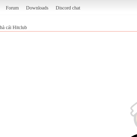
Forum
Downloads
Discord chat
hà cái Hitclub