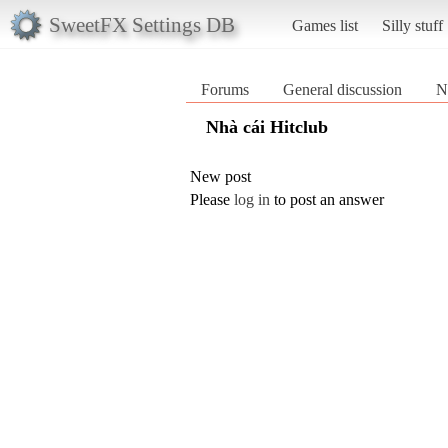
SweetFX Settings DB
Games list
Silly stuff
Forums
General discussion
N
Nhà cái Hitclub
New post
Please
log in
to post an answer