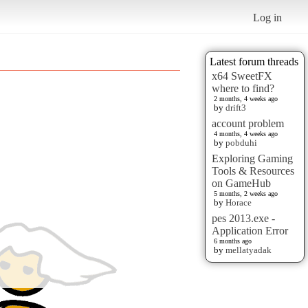
Log in
Latest forum threads
x64 SweetFX
where to find?
2 months, 4 weeks ago
by
drift3
account problem
4 months, 4 weeks ago
by
pobduhi
Exploring Gaming
Tools & Resources
on GameHub
5 months, 2 weeks ago
by
Horace
pes 2013.exe -
Application Error
6 months ago
by
mellatyadak