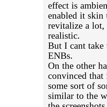
effect is ambie
enabled it skin
revitalize a lo
realistic.
But I cant take 
ENBs.
On the other ha
convinced that 
some sort of s
similar to the 
the screenshots