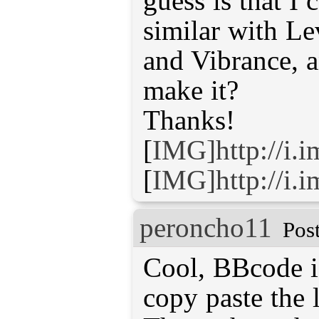
guess is that I
similar with L
and Vibrance, 
make it?
Thanks!
[
IMG]http://i.
[
IMG]http://i
peroncho11
Pos
Cool, BBcode is
copy paste the 