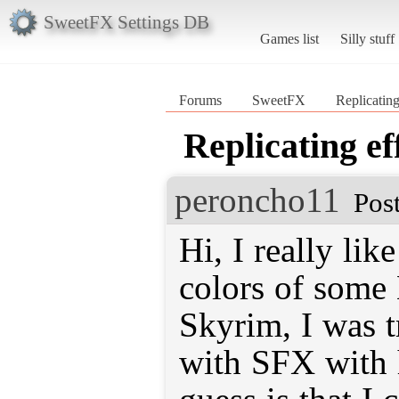
SweetFX Settings DB
Games list
Silly stuff
Forums
SweetFX
Replicating
Replicating ef
peroncho11
Pos
Hi, I really lik
colors of some
Skyrim, I was tr
with SFX with h