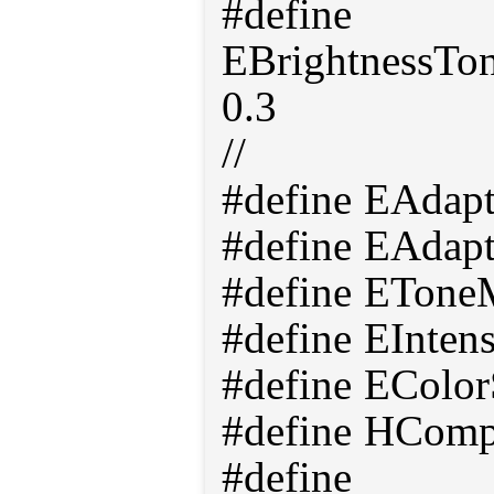
#define
EBrightnessT
0.3
//
#define EAdap
#define EAdap
#define ETone
#define EInten
#define EColor
#define HComp
#define