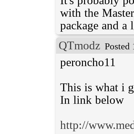
It's probably po
with the Master
package and a l
QTmodz
Posted 
peroncho11
This is what i g
In link below
http://www.me