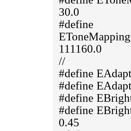
30.0
#define
EToneMappingO
111160.0
//
#define EAdap
#define EAdap
#define EBrigh
#define EBrigh
0.45