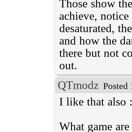
Those show the 
achieve, notice
desaturated, the 
and how the dar
there but not 
out.
QTmodz
Posted 
I like that also 
What game are y