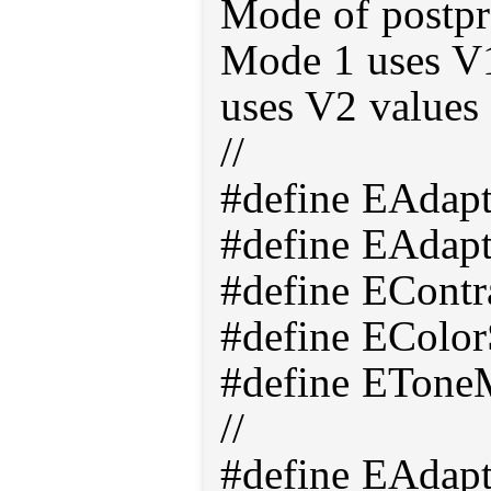
Mode of postpr
Mode 1 uses V
uses V2 values 
//
#define EAdap
#define EAdap
#define EContr
#define EColor
#define ETone
//
#define EAdap