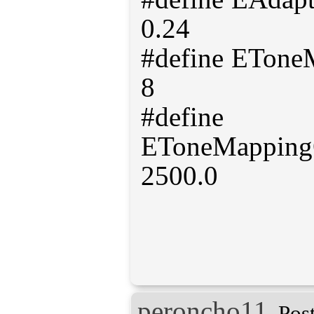
0.24
#define ETon
8
#define
EToneMapping
2500.0
peroncho11
Pos