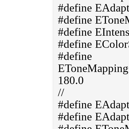
#define EAdap
#define ETone
#define EInten
#define EColor
#define
EToneMappingO
180.0
//
#define EAdap
#define EAdap
#define ETon