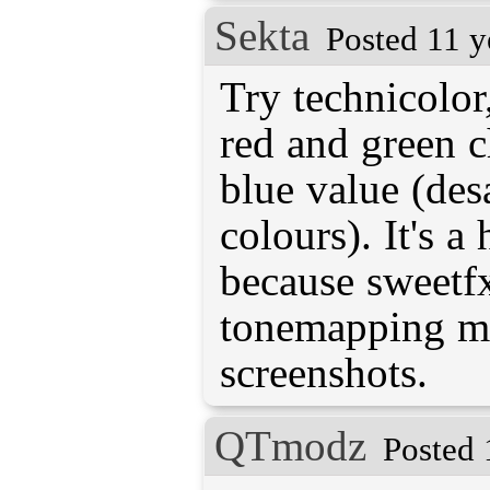
Sekta
Posted 11 y
Try technicolor
red and green 
blue value (des
colours). It's a
because sweetfx
tonemapping me
screenshots.
QTmodz
Posted 