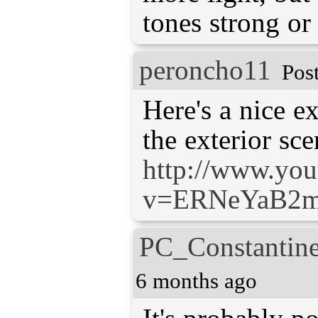
tones strong or
peroncho11
Pos
Here's a nice e
http://www.yo
v=ERNeYaB2
PC_Constantin
6 months ago