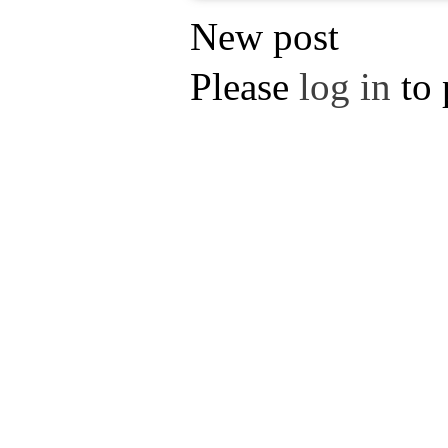
New post
Please
log in
to 