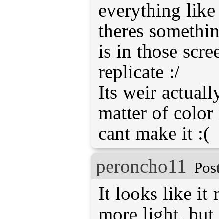
everything like
theres something
is in those scre
replicate :/
Its weir actually
matter of color
cant make it :(
peroncho11
Pos
It looks like it
more light, but