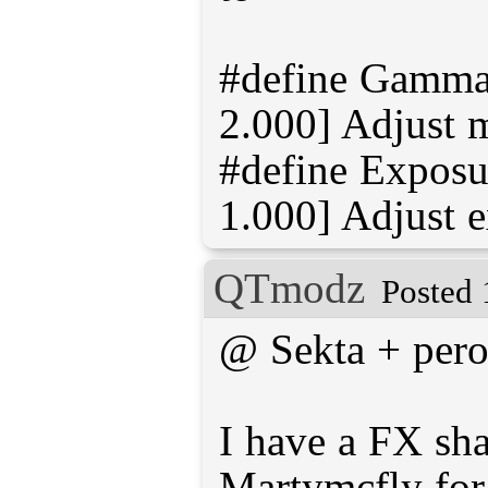
#define Gamma 
2.000] Adjust 
#define Exposur
QTmodz
Posted 
@ Sekta + per
I have a FX sh
Martymcfly fo