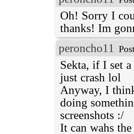
Oh! Sorry I coul
thanks! Im gonn
peroncho11
Pos
Sekta, if I set 
just crash lol
Anyway, I thin
doing something
screenshots :/
It can wahs the