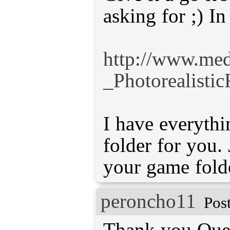
asking for ;) I
http://www.med
_Photorealistic
I have everythi
folder for you. 
your game fold
peroncho11
Pos
Thank you Quen