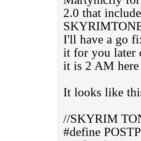
2.0 that include
SKYRIMTON
I'll have a go 
it for you late
it is 2 AM here 
It looks like thi
//SKYRIM T
#define POSTP