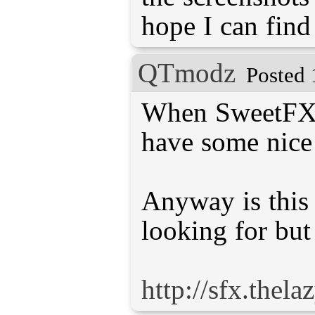
hope I can find
QTmodz
Posted 
When SweetFX 2.
have some nice 
Anyway is this
looking for but
http://sfx.thel