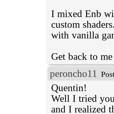
I mixed Enb wi
custom shaders
with vanilla g
Get back to me 
peroncho11
Pos
Quentin!
Well I tried you
and I realized t