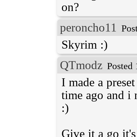
on?
peroncho11
Pos
Skyrim :)
QTmodz
Posted 
I made a preset
time ago and i 
:)
Give it a go it'