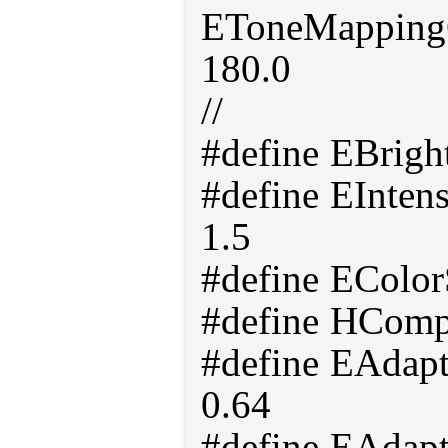
EToneMappingO
180.0
//
#define EBrig
#define EInten
1.5
#define EColor
#define HComp
#define EAdap
0.64
#define EAdap