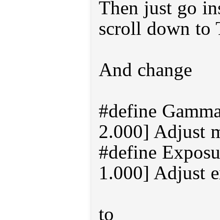
Then just go in
scroll down to
And change
#define Gamma 
2.000] Adjust 
#define Exposur
1.000] Adjust 
to