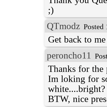
;)
QTmodz
Posted 
Get back to me 
peroncho11
Pos
Thanks for the 
Im loking for 
white....bright?
BTW, nice prese