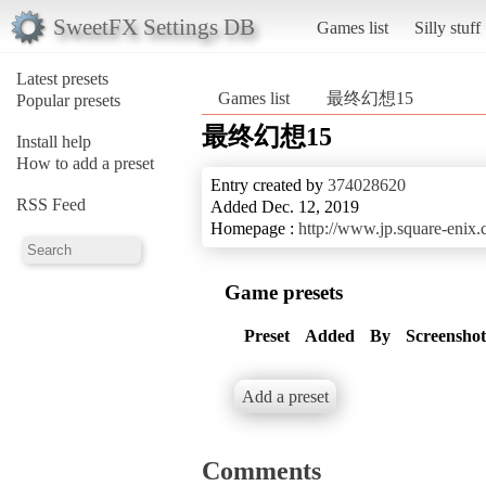
SweetFX Settings DB
Games list
Silly stuff
Latest presets
Games list
最终幻想15
Popular presets
最终幻想15
Install help
How to add a preset
Entry created by
374028620
RSS Feed
Added Dec. 12, 2019
Homepage :
http://www.jp.square-enix.
Game presets
Preset
Added
By
Screenshot
Add a preset
Comments