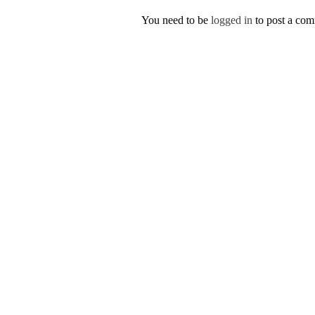
You need to be
logged in
to post a co