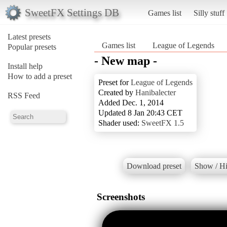
SweetFX Settings DB
Games list
Silly stuff
Latest presets
Games list
League of Legends
Popular presets
- New map -
Install help
How to add a preset
Preset for
League of Legends
Created by
Hanibalecter
RSS Feed
Added Dec. 1, 2014
Updated 8 Jan 20:43 CET
Shader used:
SweetFX 1.5
Download preset
Show / Hi
Screenshots