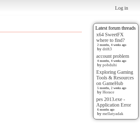
Log in
Latest forum threads
x64 SweetFX
where to find?
2 months, 4 weeks ago
by
drift3
account problem
4 months, 4 weeks ago
by
pobduhi
Exploring Gaming
Tools & Resources
on GameHub
5 months, 2 weeks ago
by
Horace
pes 2013.exe -
Application Error
6 months ago
by
mellatyadak