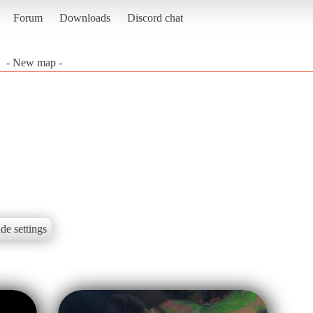
Forum
Downloads
Discord chat
- New map -
de settings