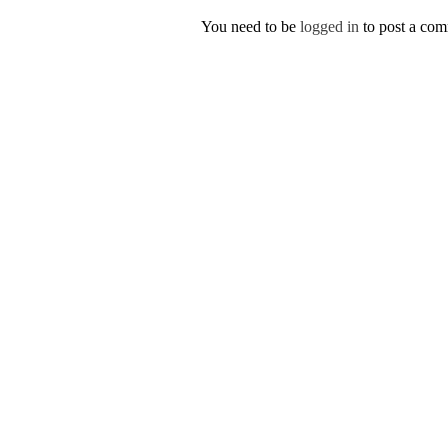
You need to be
logged in
to post a co