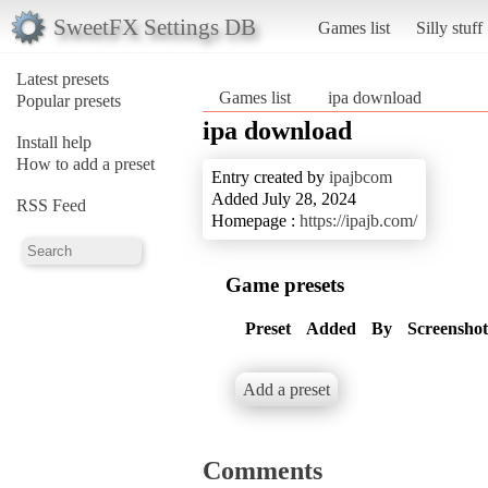
SweetFX Settings DB
Games list
Silly stuff
Latest presets
Games list
ipa download
Popular presets
ipa download
Install help
How to add a preset
Entry created by
ipajbcom
Added July 28, 2024
RSS Feed
Homepage :
https://ipajb.com/
Game presets
Preset
Added
By
Screenshot
Add a preset
Comments