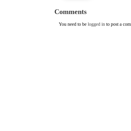
Comments
You need to be
logged in
to post a co