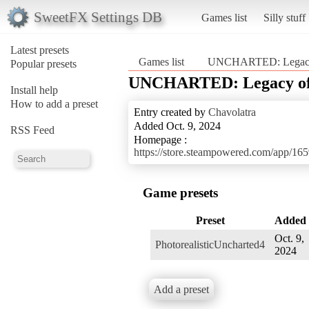
SweetFX Settings DB
Games list
Silly stuff
Latest presets
Games list
UNCHARTED: Legacy o
Popular presets
UNCHARTED: Legacy of T
Install help
How to add a preset
Entry created by
Chavolatra
Added Oct. 9, 2024
RSS Feed
Homepage :
https://store.steampowered.com/app
Game presets
Preset
Added
Oct. 9,
PhotorealisticUncharted4
2024
Add a preset