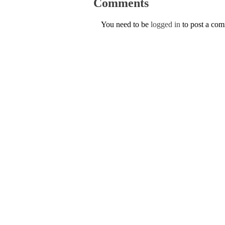
Comments
You need to be
logged in
to post a co