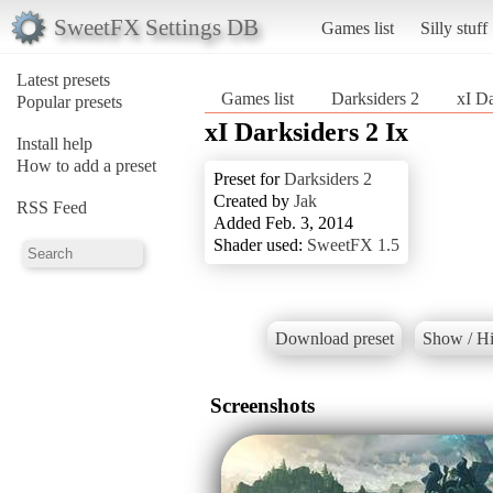
SweetFX Settings DB
Games list
Silly stuff
Latest presets
Games list
Darksiders 2
xI Da
Popular presets
xI Darksiders 2 Ix
Install help
How to add a preset
Preset for
Darksiders 2
Created by
Jak
RSS Feed
Added Feb. 3, 2014
Shader used:
SweetFX 1.5
Download preset
Show / Hi
Screenshots