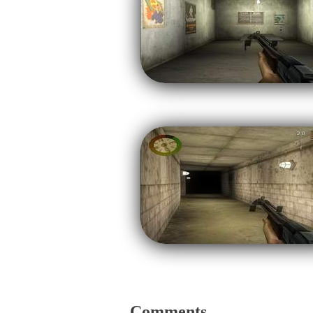
Comments