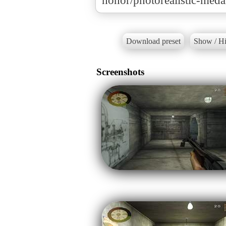
honor/photorealistic-meda
Download preset
Show / Hi
Screenshots