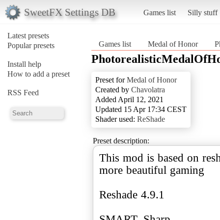
SweetFX Settings DB
Games list
Silly stuff
Latest presets
Games list
Medal of Honor
P
Popular presets
PhotorealisticMedalOfH
Install help
How to add a preset
Preset for
Medal of Honor
Created by
Chavolatra
RSS Feed
Added April 12, 2021
Updated 15 Apr 17:34 CEST
Shader used:
ReShade
Preset description:
This mod is based on resh
more beautiful gaming
Reshade 4.9.1
SMART_Sharp