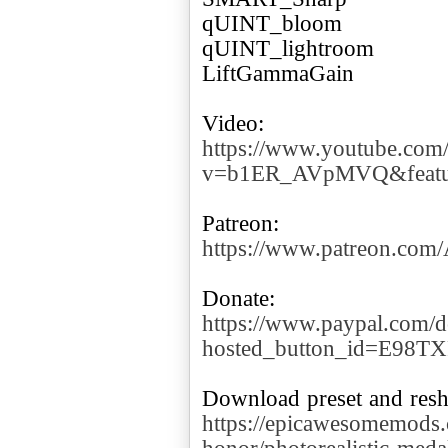
qUINT_bloom
qUINT_lightroom
LiftGammaGain
https://www.youtube.com
v=b1ER_AVpMVQ&featur
https://www.patreon.co
https://www.paypal.com/d
hosted_button_id=E98T
https://epicawesomemods