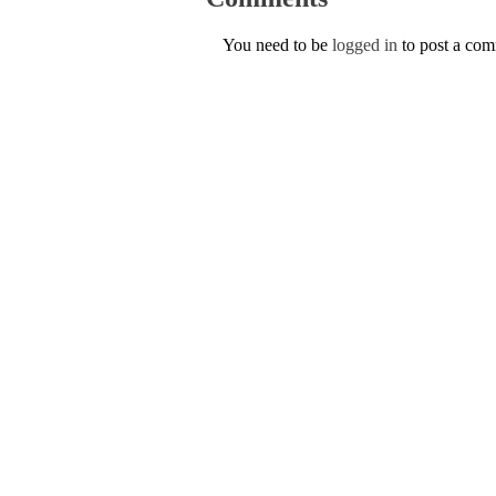
You need to be
logged in
to post a co