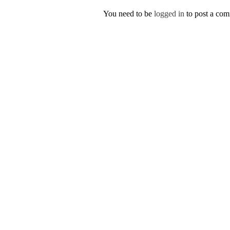
You need to be
logged in
to post a co