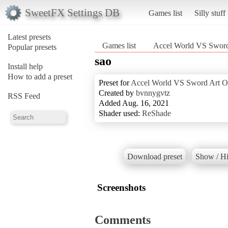
SweetFX Settings DB
Games list
Silly stuff
Latest presets
Games list
Accel World VS Sword
Popular presets
sao
Install help
How to add a preset
Preset for
Accel World VS Sword Art O
Created by
bvnnygvtz
RSS Feed
Added Aug. 16, 2021
Shader used:
ReShade
Download preset
Show / Hi
Screenshots
Comments