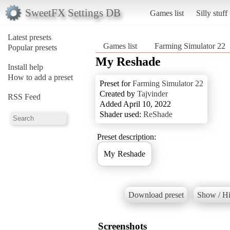
SweetFX Settings DB
Games list
Silly stuff
Latest presets
Games list
Farming Simulator 22
Popular presets
My Reshade
Install help
How to add a preset
Preset for
Farming Simulator 22
Created by
Tajvinder
RSS Feed
Added April 10, 2022
Shader used:
ReShade
Preset description:
My Reshade
Download preset
Show / Hi
Screenshots