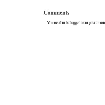
Comments
You need to be
logged in
to post a co