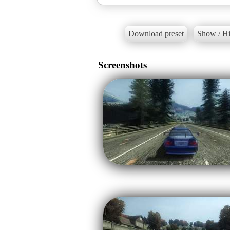
Download preset
Show / Hi
Screenshots