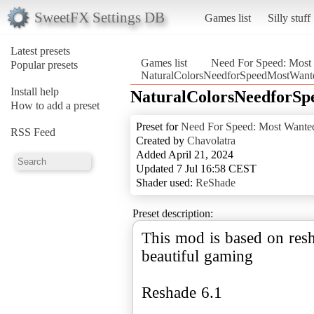
SweetFX Settings DB
Games list
Silly stuff
Latest presets
Games list
Need For Speed: Most
Popular presets
NaturalColorsNeedforSpeedMostWant
Install help
NaturalColorsNeedforS
How to add a preset
Preset for
Need For Speed: Most Wante
RSS Feed
Created by
Chavolatra
Added April 21, 2024
Updated 7 Jul 16:58 CEST
Shader used:
ReShade
Preset description:
This mod is based on resh
beautiful gaming
Reshade 6.1