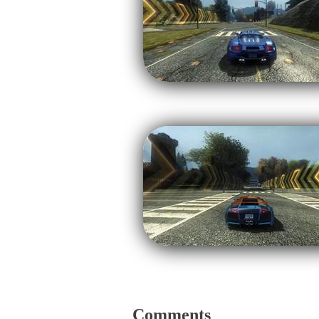
Comments