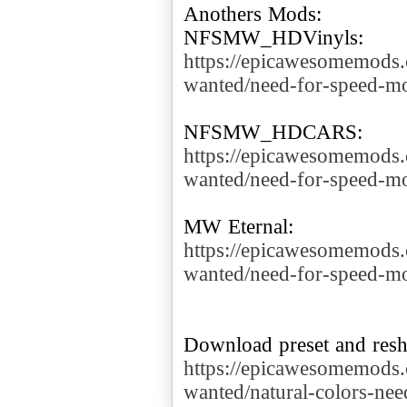
Anothers Mods:
https://epicawesomemods
wanted/need-for-speed-mo
https://epicawesomemods
wanted/need-for-speed-mo
https://epicawesomemods
wanted/need-for-speed-mo
https://epicawesomemods
wanted/natural-colors-ne