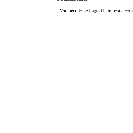
You need to be
logged in
to post a co