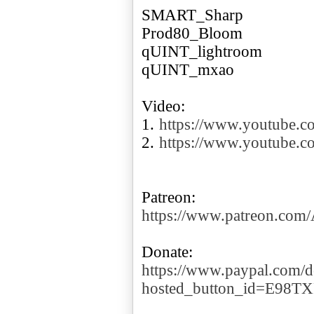
SMART_Sharp
Prod80_Bloom
qUINT_lightroom
qUINT_mxao
Video:
1.
https://www.youtube.
2.
https://www.youtube
https://www.patreon.co
https://www.paypal.com/d
hosted_button_id=E98T