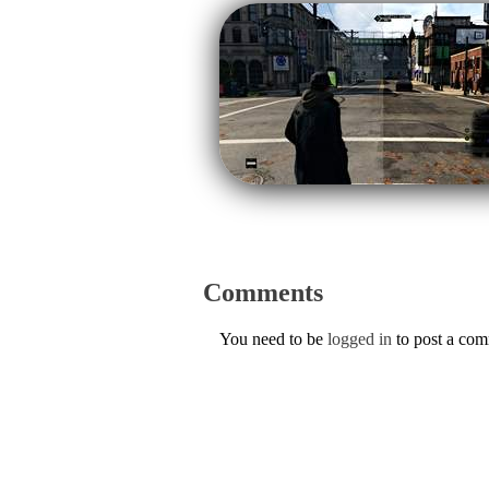
Comments
You need to be
logged in
to post a co