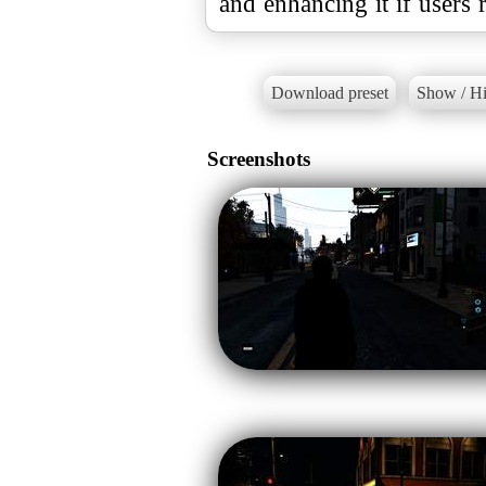
and enhancing it if users 
Download preset
Show / Hi
Screenshots