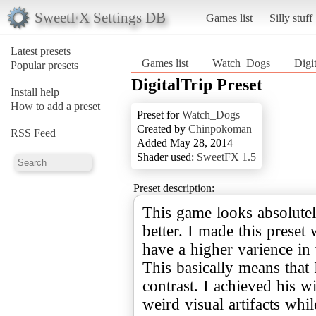
SweetFX Settings DB
Games list
Silly stuff
Latest presets
Games list
Watch_Dogs
Digit
Popular presets
DigitalTrip Preset
Install help
How to add a preset
Preset for
Watch_Dogs
Created by
Chinpokoman
RSS Feed
Added May 28, 2014
Shader used:
SweetFX 1.5
Preset description:
This game looks absolutel
better. I made this preset
have a higher varience in 
This basically means that
contrast. I achieved his 
weird visual artifacts whi