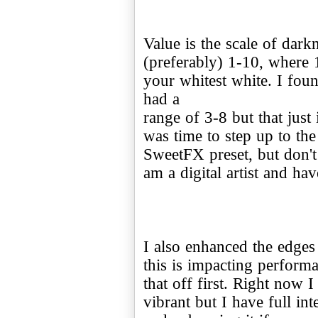
Value is the scale of dark
(preferably) 1-10, where 
your whitest white. I fou
had a
range of 3-8 but that just 
was time to step up to the
SweetFX preset, but don't 
am a digital artist and hav
I also enhanced the edges
this is impacting perfor
that off first. Right now I 
vibrant but I have full in