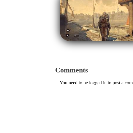
Comments
You need to be
logged in
to post a co