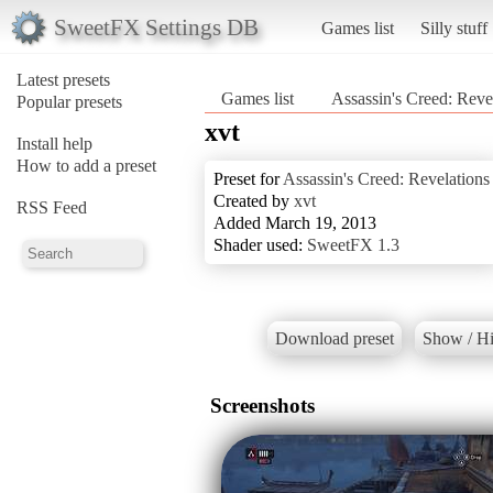
SweetFX Settings DB
Games list
Silly stuff
Latest presets
Games list
Assassin's Creed: Reve
Popular presets
xvt
Install help
How to add a preset
Preset for
Assassin's Creed: Revelations
Created by
xvt
RSS Feed
Added March 19, 2013
Shader used:
SweetFX 1.3
Download preset
Show / Hi
Screenshots