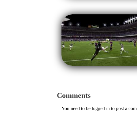
Comments
You need to be
logged in
to post a co