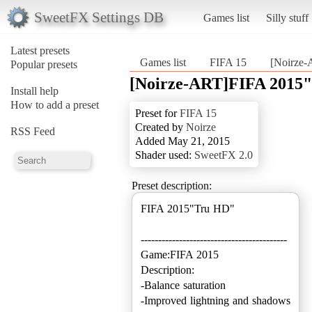
SweetFX Settings DB
Games list
Silly stuff
Latest presets
Games list
FIFA 15
[Noirze
Popular presets
[Noirze-ART]FIFA 2015
Install help
How to add a preset
Preset for
FIFA 15
Created by
Noirze
RSS Feed
Added May 21, 2015
Shader used:
SweetFX 2.0
Preset description:
FIFA 2015"Tru HD"
------------------------------------------
Game:FIFA 2015
Description:
-Balance saturation
-Improved lightning and shadows