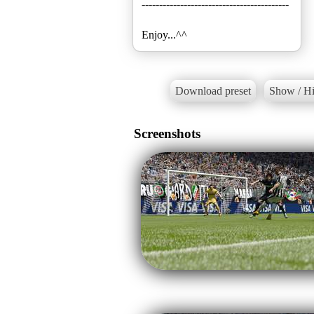
------------------------------------------
Enjoy...^^
Download preset
Show / Hi
Screenshots