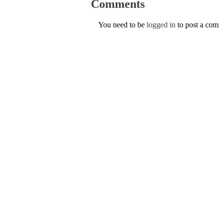
Comments
You need to be
logged in
to post a co