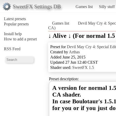
SweetFX Settings DB
Games list
Silly stuff
Latest presets
Games list
Devil May Cry 4: Speci
Popular presets
CA)
Install help
↓ Alive ↓ (For normal 1.
How to add a preset
Preset for
Devil May Cry 4: Special Edi
RSS Feed
Created by
Arthas
Added June 25, 2015
Updated 27 Jun 12:40 CEST
Shader used:
SweetFX 1.5
Preset description:
A version for normal 1.
CA shader.
In case Boulotaur's 1.5.
for you or if you just do