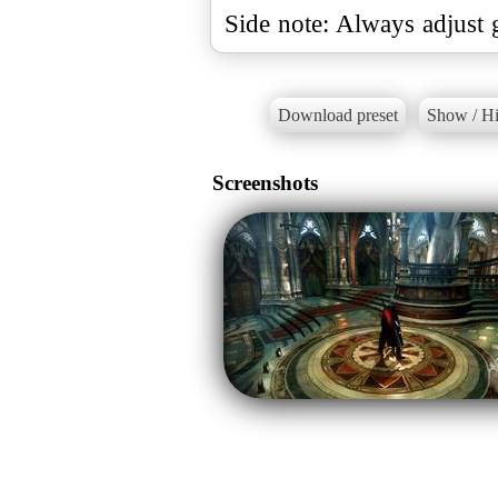
Side note: Always adjust 
Download preset
Show / Hi
Screenshots