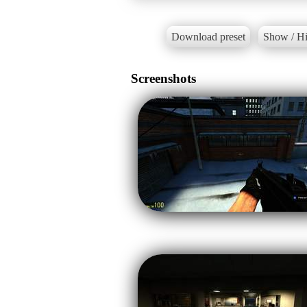
Download preset
Show / Hi
Screenshots