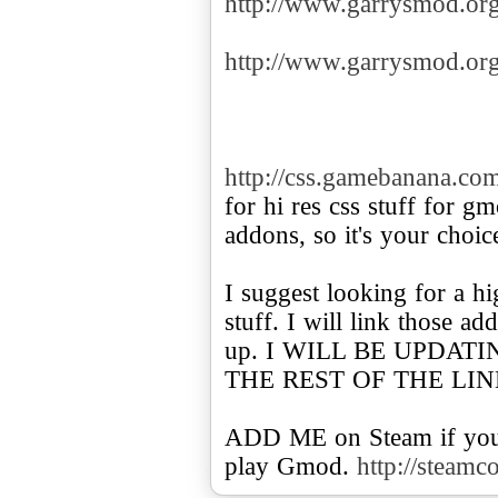
http://www.garrysmod.o
http://www.garrysmod.o
http://css.gamebanana.co
for hi res css stuff for g
addons, so it's your choic
I suggest looking for a h
stuff. I will link those 
up. I WILL BE UPDAT
THE REST OF THE LIN
ADD ME on Steam if you 
play Gmod.
http://steam