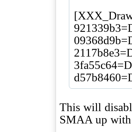
[XXX_DrawS
921339b3=Di
09368d9b=Di
2117b8e3=Di
3fa55c64=Di
d57b8460=Di
This will disab
SMAA up with 