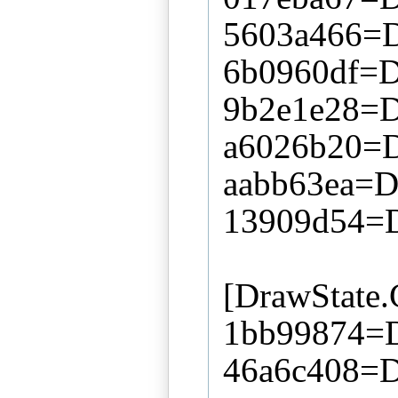
5603a466=D
6b0960df=Di
9b2e1e28=D
a6026b20=D
aabb63ea=Di
13909d54=D
[DrawState
1bb99874=D
46a6c408=D