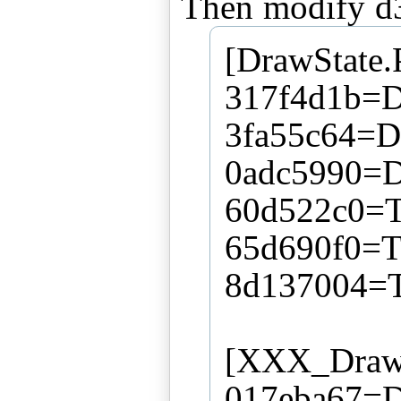
[DrawState.
317f4d1b=Di
3fa55c64=Di
0adc5990=D
60d522c0=T
65d690f0=T
8d137004=T
[XXX_DrawS
017eba67=D