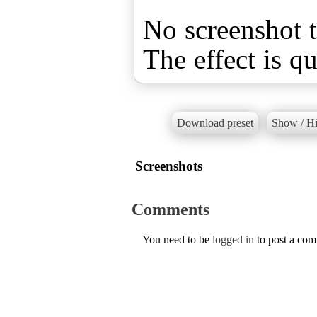
No screenshot t
The effect is qu
Download preset
Show / Hi
Screenshots
Comments
You need to be
logged in
to post a co