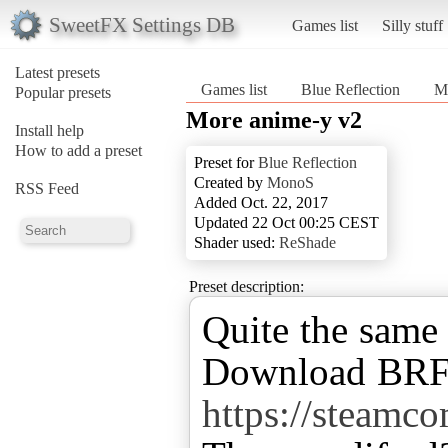
SweetFX Settings DB
Games list
Silly stuff
Latest presets
Games list
Blue Reflection
M
Popular presets
More anime-y v2
Install help
How to add a preset
Preset for
Blue Reflection
Created by
MonoS
RSS Feed
Added Oct. 22, 2017
Updated 22 Oct 00:25 CEST
Shader used:
ReShade
Preset description:
Quite the same 
Download BRFix
https://steam