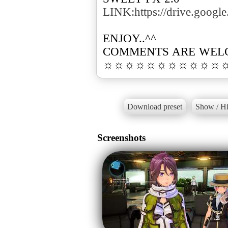
LINK:https://drive.goo
ENJOY..^^
COMMENTS ARE WEL
☼☼☼☼☼☼☼☼☼☼☼
Download preset
Show / Hi
Screenshots