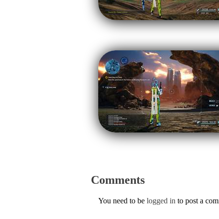
Comments
You need to be
logged in
to post a co