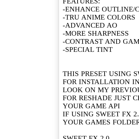
FEATURES:
-ENHANCE OUTLINE/
-TRU ANIME COLORS
-ADVANCED AO
-MORE SHARPNESS
-CONTRAST AND GA
-SPECIAL TINT
THIS PRESET USING S
FOR INSTALLATION I
LOOK ON MY PREVIO
FOR RESHADE JUST C
YOUR GAME API
IF USING SWEET FX 2
YOUR GAMES FOLDE