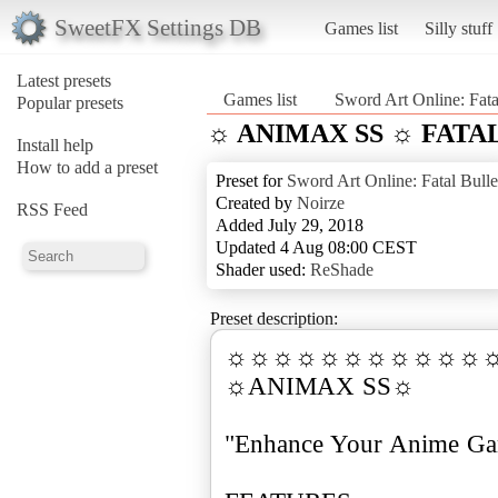
SweetFX Settings DB
Games list
Silly stuff
Latest presets
Games list
Sword Art Online: Fata
Popular presets
☼ ANIMAX SS ☼ FATA
Install help
How to add a preset
Preset for
Sword Art Online: Fatal Bulle
Created by
Noirze
RSS Feed
Added July 29, 2018
Updated 4 Aug 08:00 CEST
Shader used:
ReShade
Preset description:
☼☼☼☼☼☼☼☼☼☼☼
☼ANIMAX SS☼
"Enhance Your Anime G