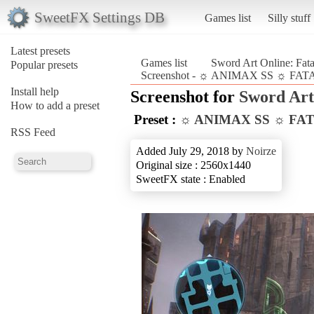
SweetFX Settings DB
Games list
Silly stuff
Latest presets
Games list
Sword Art Online: Fata
Popular presets
Screenshot - ☼ ANIMAX SS ☼ FATAL 
Install help
Screenshot for
Sword Art 
How to add a preset
Preset :
☼ ANIMAX SS ☼ FA
RSS Feed
Added July 29, 2018 by
Noirze
Original size : 2560x1440
SweetFX state : Enabled