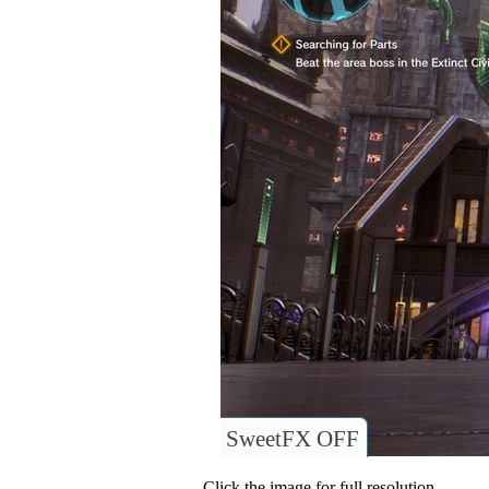
SweetFX OFF
Click the image for full resolution