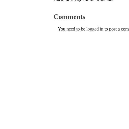
Comments
You need to be
logged in
to post a co