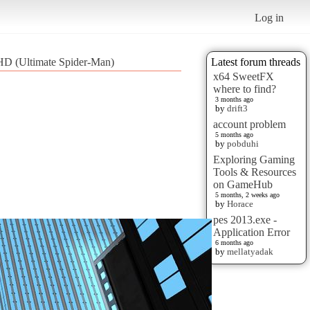
Log in
 HD (Ultimate Spider-Man)
Latest forum threads
x64 SweetFX
where to find?
3 months ago
by
drift3
account problem
5 months ago
by
pobduhi
Exploring Gaming
Tools & Resources
on GameHub
5 months, 2 weeks ago
by
Horace
pes 2013.exe -
Application Error
6 months ago
by
mellatyadak