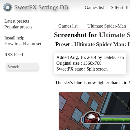
SweetFX Settings DB
Games list
Silly stuff
Latest presets
Games list
Ultimate Spider-Man
Popular presets
Screenshot for
Ultimate 
Install help
How to add a preset
Preset :
Ultimate Spider-Man:
RSS Feed
Added Aug. 16, 2014 by
DalekCaan
Original size : 1360x768
SweetFX state : Split screen
The sky's blue is now lighter thanks t