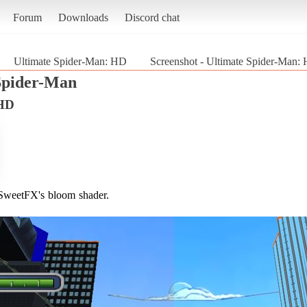
Forum
Downloads
Discord chat
Ultimate Spider-Man: HD
Screenshot - Ultimate Spider-Man:
Spider-Man
 HD
o SweetFX's bloom shader.