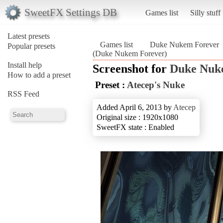
SweetFX Settings DB
Games list
Silly stuff
Latest presets
Games list
Duke Nukem Forever
Popular presets
(Duke Nukem Forever)
Install help
Screenshot for
Duke Nuk
How to add a preset
Preset :
Atecep's Nuke
RSS Feed
Added April 6, 2013 by
Atecep
Original size : 1920x1080
SweetFX state : Enabled