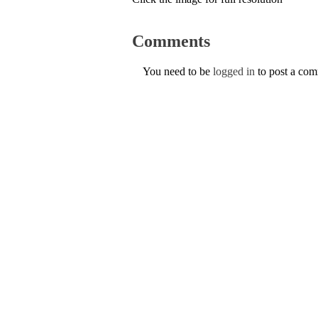
Comments
You need to be
logged in
to post a co