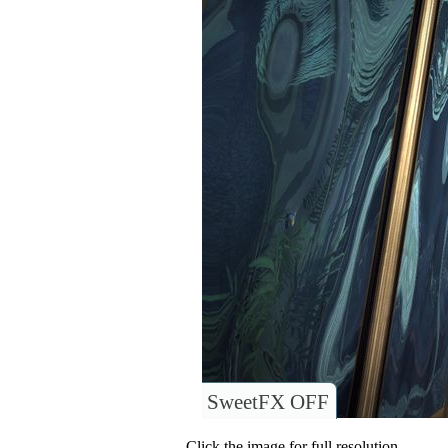
SweetFX OFF
Click the image for full resolution