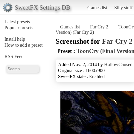
SweetFX Settings DB
Games list
Silly stuff
Latest presets
Games list
Far Cry 2
ToonCry
Popular presets
Version) (Far Cry 2)
Install help
Screenshot for
Far Cry 2
How to add a preset
Preset :
ToonCry (Final Version
RSS Feed
Added Nov. 2, 2014 by
HollowCaused
Original size : 1600x900
SweetFX state : Enabled