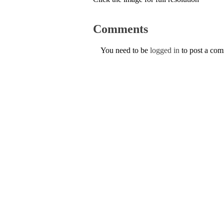
Comments
You need to be
logged in
to post a co