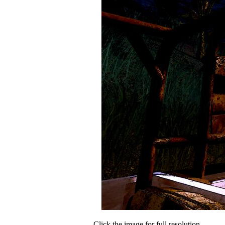
Click the image for full resolution