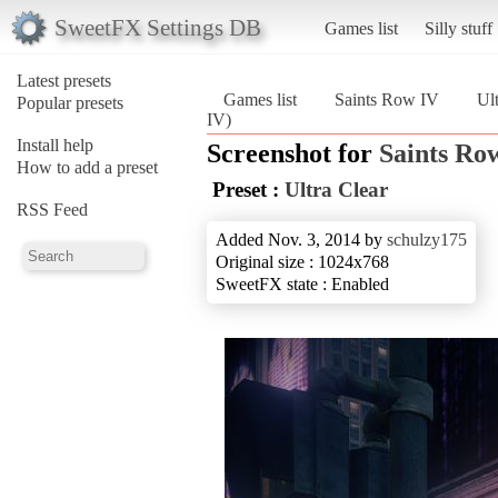
SweetFX Settings DB
Games list
Silly stuff
Latest presets
Games list
Saints Row IV
Ul
Popular presets
IV)
Install help
Screenshot for
Saints Ro
How to add a preset
Preset :
Ultra Clear
RSS Feed
Added Nov. 3, 2014 by
schulzy175
Original size : 1024x768
SweetFX state : Enabled