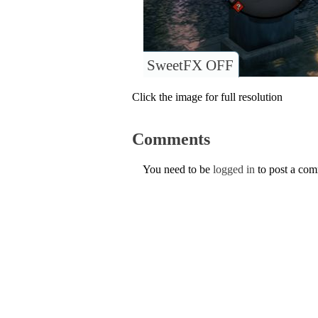
SweetFX OFF
Click the image for full resolution
Comments
You need to be
logged in
to post a co