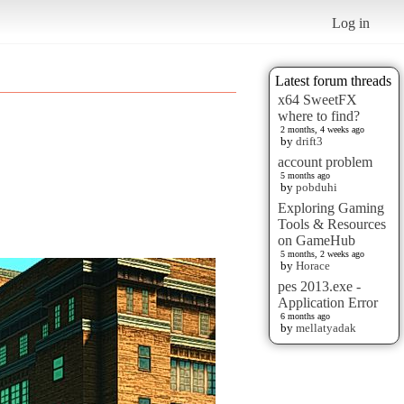
Log in
Latest forum threads
x64 SweetFX
where to find?
2 months, 4 weeks ago
by
drift3
account problem
5 months ago
by
pobduhi
Exploring Gaming
Tools & Resources
on GameHub
5 months, 2 weeks ago
by
Horace
pes 2013.exe -
Application Error
6 months ago
by
mellatyadak