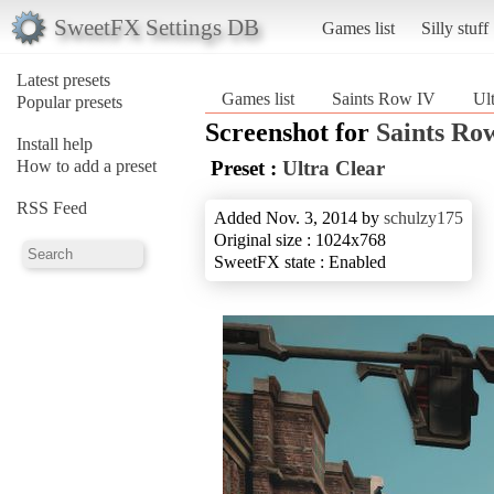
SweetFX Settings DB
Games list
Silly stuff
Latest presets
Games list
Saints Row IV
Ul
Popular presets
Screenshot for
Saints Ro
Install help
How to add a preset
Preset :
Ultra Clear
RSS Feed
Added Nov. 3, 2014 by
schulzy175
Original size : 1024x768
SweetFX state : Enabled