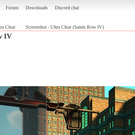
Forum
Downloads
Discord chat
tra Clear
Screenshot - Ultra Clear (Saints Row IV)
w IV